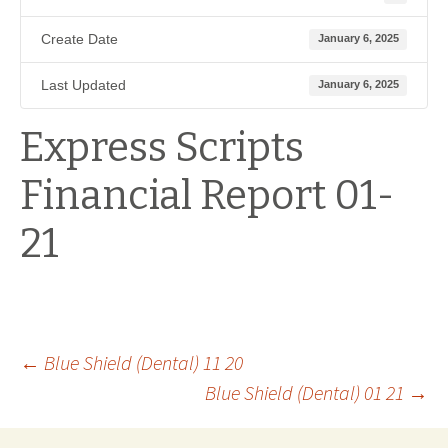
Create Date
January 6, 2025
Last Updated
January 6, 2025
Express Scripts
Financial Report 01-
21
Post
←
Blue Shield (Dental) 11 20
Blue Shield (Dental) 01 21
→
navigation