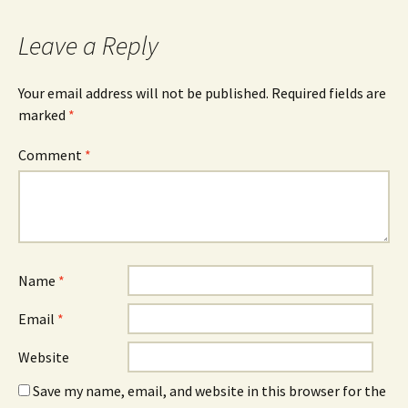
Leave a Reply
Your email address will not be published.
Required fields are
marked
*
Comment
*
Name
*
Email
*
Website
Save my name, email, and website in this browser for the