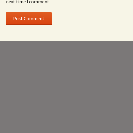
next time I comment.