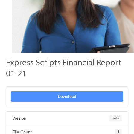
Express Scripts Financial Report
01-21
Download
Version
1.0.0
File Count
1