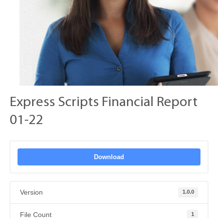
Express Scripts Financial Report
01-22
Download
Version
1.0.0
File Count
1