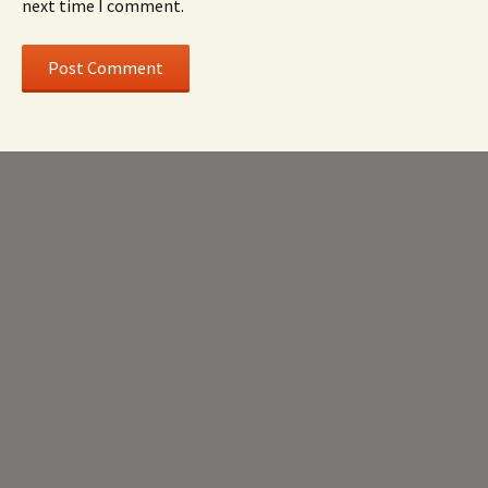
next time I comment.