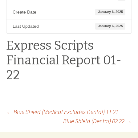
Create Date
January 6, 2025
Last Updated
January 6, 2025
Express Scripts
Financial Report 01-
22
Post
←
Blue Shield (Medical Excludes Dental) 11 21
Blue Shield (Dental) 02 22
→
navigation