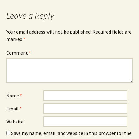
Leave a Reply
Your email address will not be published.
Required fields are
marked
*
Comment
*
Name
*
Email
*
Website
Save my name, email, and website in this browser for the