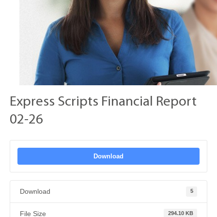
Express Scripts Financial Report
02-26
Download
Download
5
File Size
294.10 KB