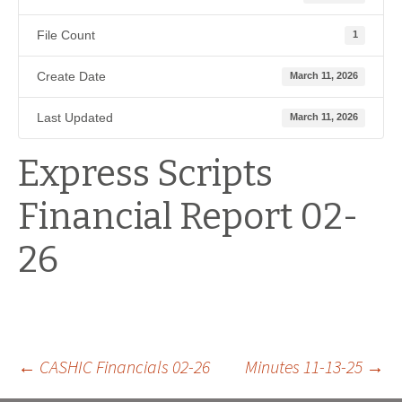
File Count
1
Create Date
March 11, 2026
Last Updated
March 11, 2026
Express Scripts
Financial Report 02-
26
Post
←
CASHIC Financials 02-26
Minutes 11-13-25
→