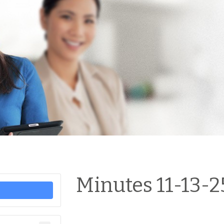
Minutes 11-13-2