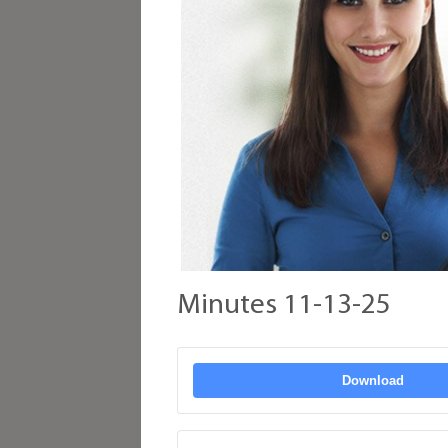
Minutes 11-13-25
Download