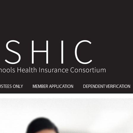
USTEES ONLY
MEMBER APPLICATION
DEPENDENT VERIFICATION