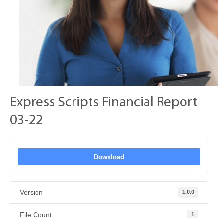
Express Scripts Financial Report
03-22
Download
Version
1.0.0
File Count
1