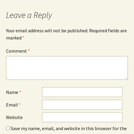
Leave a Reply
Your email address will not be published.
Required fields are
marked
*
Comment
*
Name
*
Email
*
Website
Save my name, email, and website in this browser for the