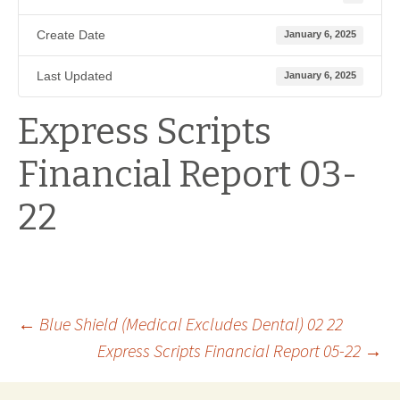
Create Date
January 6, 2025
Last Updated
January 6, 2025
Express Scripts
Financial Report 03-
22
Post
←
Blue Shield (Medical Excludes Dental) 02 22
Express Scripts Financial Report 05-22
→
navigation