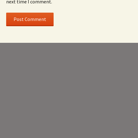
next time I comment.