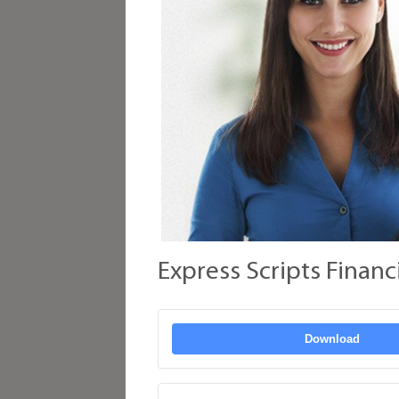
Express Scripts Financ
Download