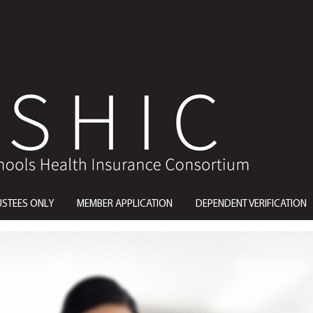
USTEES ONLY
MEMBER APPLICATION
DEPENDENT VERIFICATION