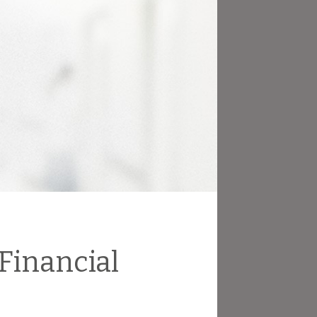
 Financial