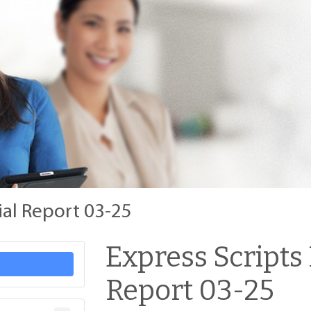
ial Report 03-25
Express Scripts
Report 03-25