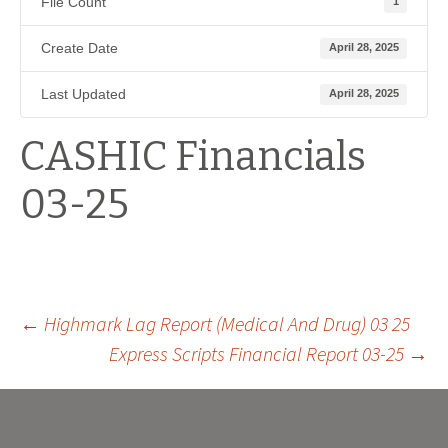
File Count
1
Create Date
April 28, 2025
Last Updated
April 28, 2025
CASHIC Financials
03-25
Post
←
Highmark Lag Report (Medical And Drug) 03 25
Express Scripts Financial Report 03-25
→
navigation