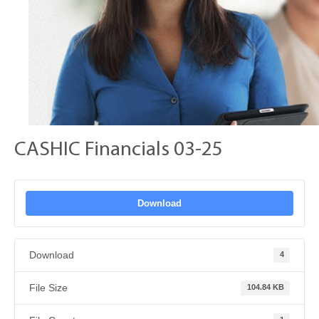
CASHIC Financials 03-25
Download
Download
4
File Size
104.84 KB