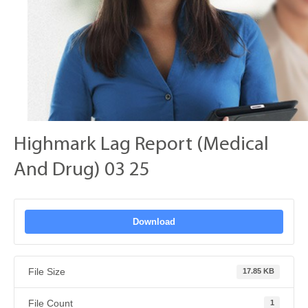
Highmark Lag Report (Medical
And Drug) 03 25
Download
File Size
17.85 KB
File Count
1