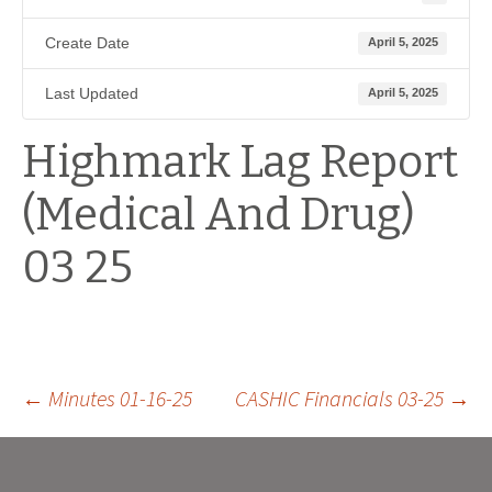
Create Date
April 5, 2025
Last Updated
April 5, 2025
Highmark Lag Report
(Medical And Drug)
03 25
Post
←
Minutes 01-16-25
CASHIC Financials 03-25
→
navigation