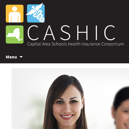
Skip
Menu
to
content