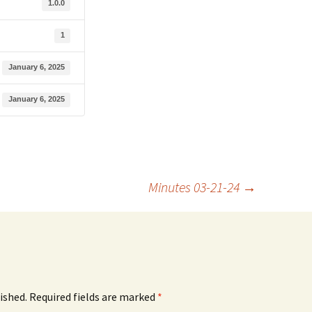
1.0.0
1
January 6, 2025
January 6, 2025
Minutes 03-21-24
→
ished.
Required fields are marked
*