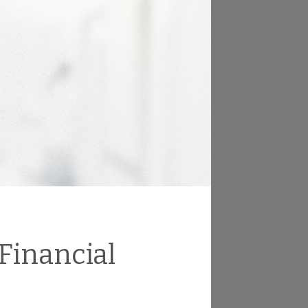
 Financial