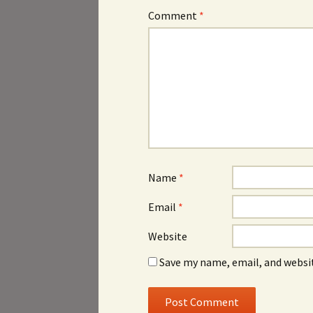
Comment
*
Name
*
Email
*
Website
Save my name, email, and websit