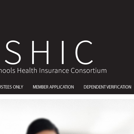
USTEES ONLY
MEMBER APPLICATION
DEPENDENT VERIFICATION