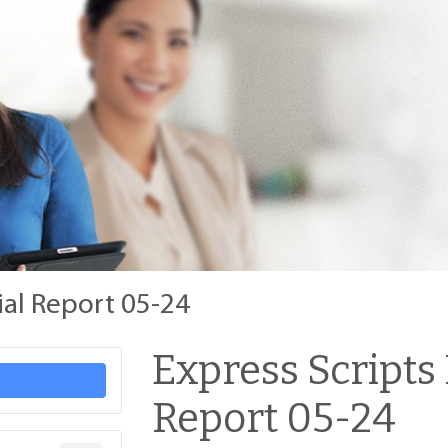
ial Report 05-24
Express Scripts
Report 05-24