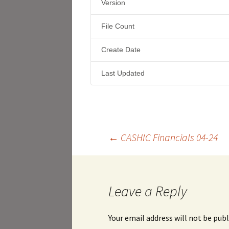
Version
File Count
Create Date
Last Updated
Post
←
CASHIC Financials 04-24
navigation
Leave a Reply
Your email address will not be publ