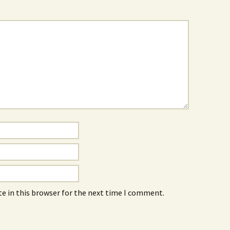
e in this browser for the next time I comment.