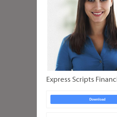
Express Scripts Financ
Download