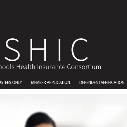
USTEES ONLY
MEMBER APPLICATION
DEPENDENT VERIFICATION