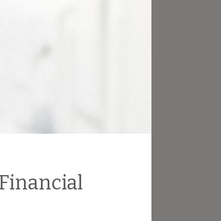
 Financial