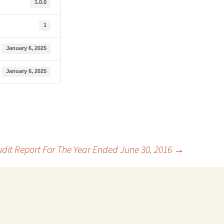
1.0.0
1
January 6, 2025
January 6, 2025
dit Report For The Year Ended June 30, 2016
→