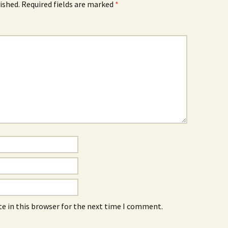
ished.
Required fields are marked
*
e in this browser for the next time I comment.