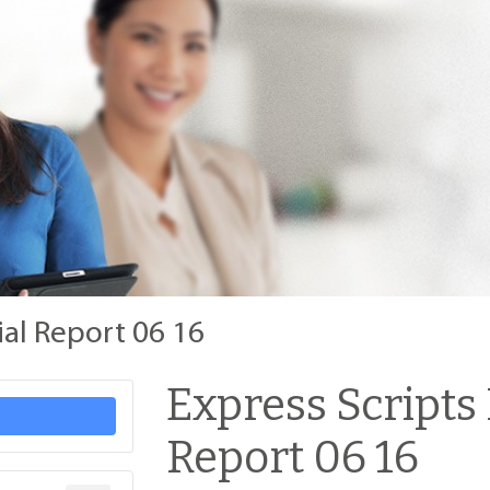
ial Report 06 16
Express Scripts
Report 06 16