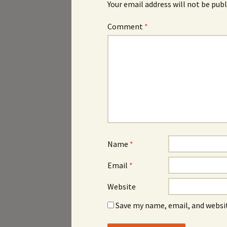
Your email address will not be publ
Comment
*
Name
*
Email
*
Website
Save my name, email, and websit