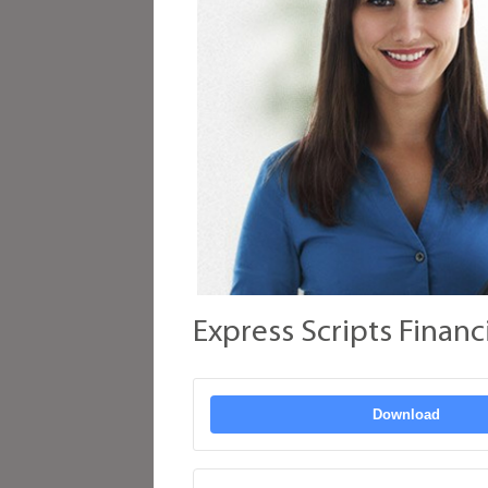
Express Scripts Financ
Download