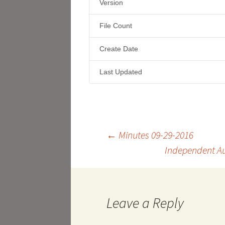
Version
File Count
Create Date
Last Updated
Post
←
Minutes 09-29-2016
Independent Au
navigation
Leave a Reply