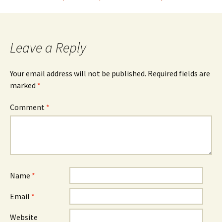
navigation
Leave a Reply
Your email address will not be published.
Required fields are
marked
*
Comment
*
Name
*
Email
*
Website