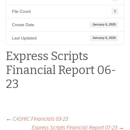
File Count
1
Create Date
January 6, 2025
Last Updated
January 6, 2025
Express Scripts
Financial Report 06-
23
Post
←
CASHIC Financials 03-23
Express Scripts Financial Report 07-23
→