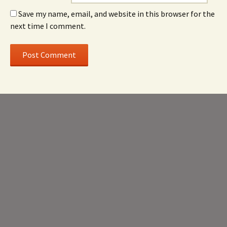
Save my name, email, and website in this browser for the
next time I comment.