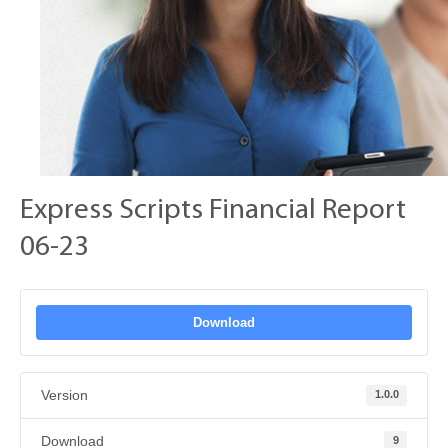
Express Scripts Financial Report
06-23
Download
Version
1.0.0
Download
9