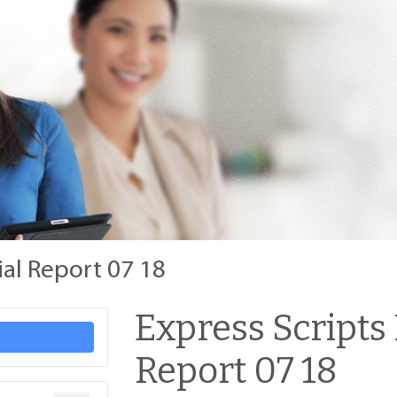
ial Report 07 18
Express Scripts
Report 07 18