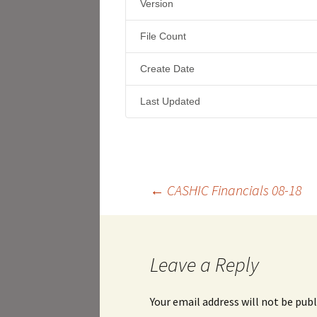
Version
File Count
Create Date
Last Updated
Post
←
CASHIC Financials 08-18
navigation
Leave a Reply
Your email address will not be publ