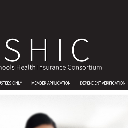
USTEES ONLY
MEMBER APPLICATION
DEPENDENT VERIFICATION