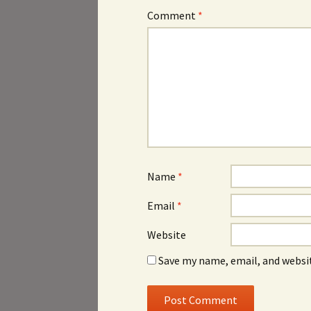
Comment
*
Name
*
Email
*
Website
Save my name, email, and websit