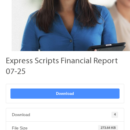
Express Scripts Financial Report
07-25
Download
Download
4
File Size
273.64 KB