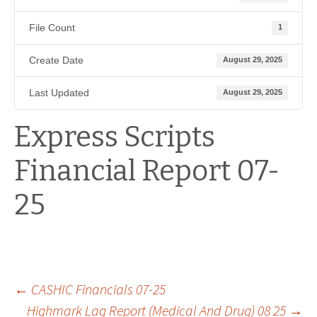
File Count
1
Create Date
August 29, 2025
Last Updated
August 29, 2025
Express Scripts
Financial Report 07-
25
Post
←
CASHIC Financials 07-25
Highmark Lag Report (Medical And Drug) 08 25
→