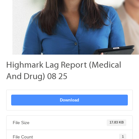
Highmark Lag Report (Medical
And Drug) 08 25
Download
File Size
17.83 KB
File Count
1