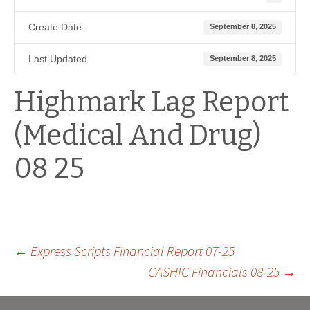
Create Date
September 8, 2025
Last Updated
September 8, 2025
Highmark Lag Report
(Medical And Drug)
08 25
Post
←
Express Scripts Financial Report 07-25
CASHIC Financials 08-25
→
navigation