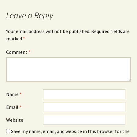
Leave a Reply
Your email address will not be published.
Required fields are
marked
*
Comment
*
Name
*
Email
*
Website
Save my name, email, and website in this browser for the