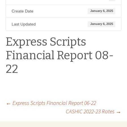
Create Date
January 6, 2025
Last Updated
January 6, 2025
Express Scripts
Financial Report 08-
22
Post
←
Express Scripts Financial Report 06-22
CASHIC 2022-23 Rates
→
navigation