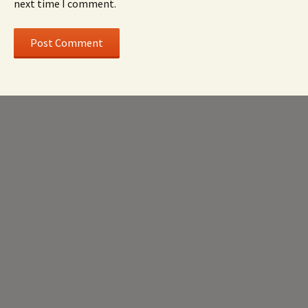
next time I comment.