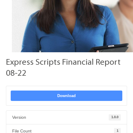
Express Scripts Financial Report
08-22
Download
Version
1.0.0
File Count
1