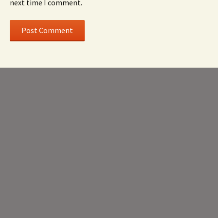
next time I comment.