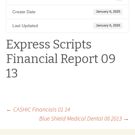
Create Date
January 6, 2025
Last Updated
January 6, 2025
Express Scripts
Financial Report 09
13
Post
←
CASHIC Financials 01 14
Blue Shield Medical Dental 08 2013
→
navigation