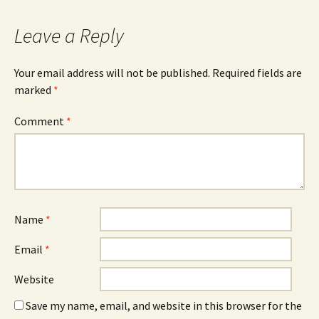
Leave a Reply
Your email address will not be published.
Required fields are
marked
*
Comment
*
Name
*
Email
*
Website
Save my name, email, and website in this browser for the