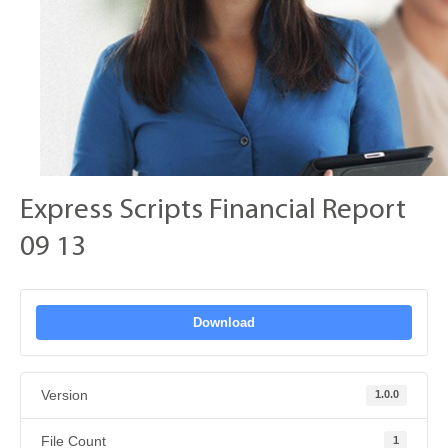
Express Scripts Financial Report
09 13
Download
Version
1.0.0
File Count
1