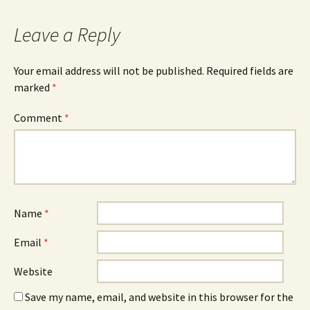
Leave a Reply
Your email address will not be published.
Required fields are
marked
*
Comment
*
Name
*
Email
*
Website
Save my name, email, and website in this browser for the