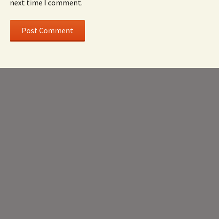
next time I comment.