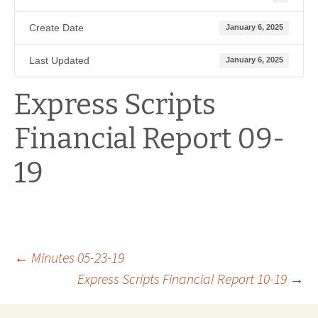
Create Date
January 6, 2025
Last Updated
January 6, 2025
Express Scripts
Financial Report 09-
19
Post
←
Minutes 05-23-19
Express Scripts Financial Report 10-19
→
navigation