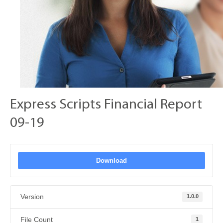
Express Scripts Financial Report
09-19
Download
Version
1.0.0
File Count
1