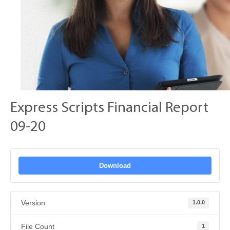
Express Scripts Financial Report
09-20
Download
Version
1.0.0
File Count
1