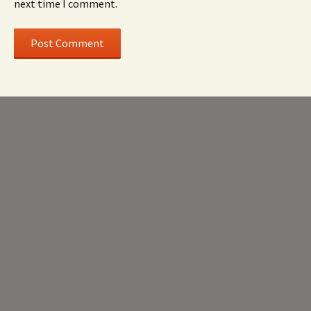
next time I comment.