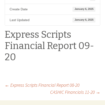
Create Date
January 6, 2025
Last Updated
January 6, 2025
Express Scripts
Financial Report 09-
20
Post
←
Express Scripts Financial Report 08-20
CASHIC Financials 11-20
→
navigation