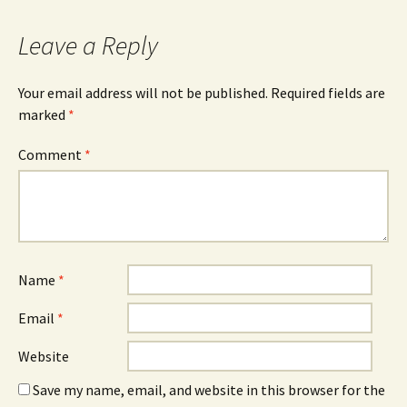
Leave a Reply
Your email address will not be published.
Required fields are
marked
*
Comment
*
Name
*
Email
*
Website
Save my name, email, and website in this browser for the