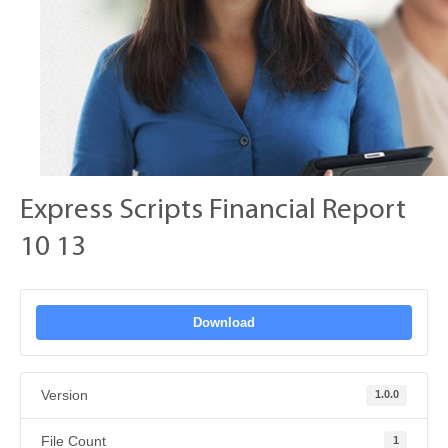
Express Scripts Financial Report
10 13
Download
Version
1.0.0
File Count
1