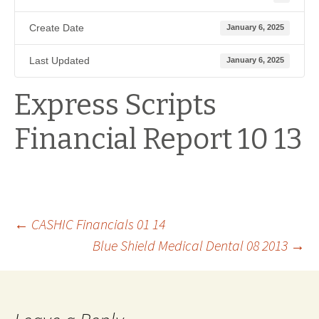
Create Date
January 6, 2025
Last Updated
January 6, 2025
Express Scripts
Financial Report 10 13
Post
←
CASHIC Financials 01 14
Blue Shield Medical Dental 08 2013
→
navigation