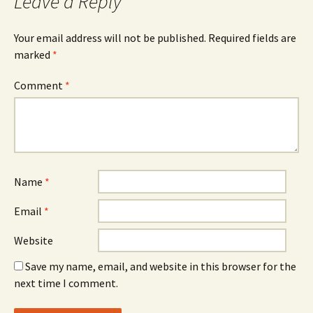
Leave a Reply
Your email address will not be published.
Required fields are
marked
*
Comment
*
Name
*
Email
*
Website
Save my name, email, and website in this browser for the
next time I comment.