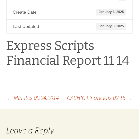
Create Date
January 6, 2025
Last Updated
January 6, 2025
Express Scripts
Financial Report 11 14
Post
←
Minutes 09.24.2014
CASHIC Financials 02 15
→
navigation
Leave a Reply