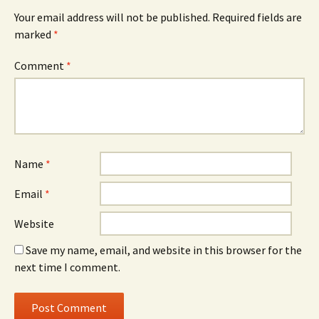
Your email address will not be published.
Required fields are
marked
*
Comment
*
Name
*
Email
*
Website
Save my name, email, and website in this browser for the
next time I comment.