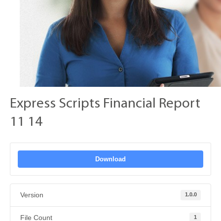
Express Scripts Financial Report
11 14
Download
Version
1.0.0
File Count
1