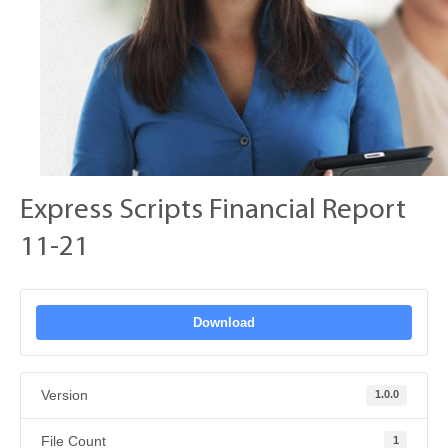
Express Scripts Financial Report
11-21
Download
Version
1.0.0
File Count
1