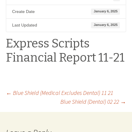
Create Date
January 6, 2025
Last Updated
January 6, 2025
Express Scripts
Financial Report 11-21
Post
←
Blue Shield (Medical Excludes Dental) 11 21
Blue Shield (Dental) 02 22
→
navigation