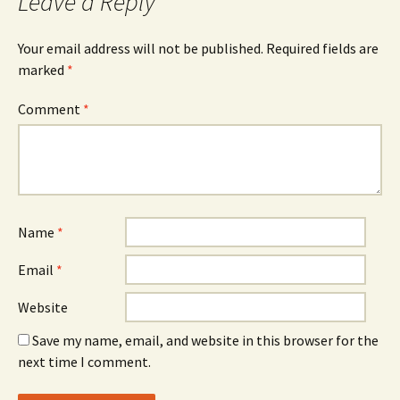
Leave a Reply
Your email address will not be published.
Required fields are
marked
*
Comment
*
Name
*
Email
*
Website
Save my name, email, and website in this browser for the
next time I comment.