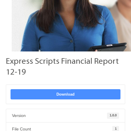
Express Scripts Financial Report
12-19
Download
Version
1.0.0
File Count
1