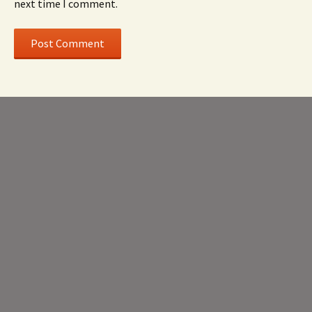
next time I comment.