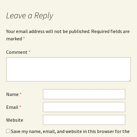
Leave a Reply
Your email address will not be published.
Required fields are
marked
*
Comment
*
Name
*
Email
*
Website
Save my name, email, and website in this browser for the