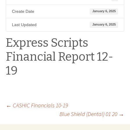
Create Date
January 6, 2025
Last Updated
January 6, 2025
Express Scripts
Financial Report 12-
19
Post
←
CASHIC Financials 10-19
Blue Shield (Dental) 01 20
→
navigation