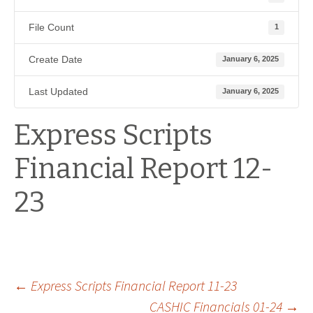
File Count
1
Create Date
January 6, 2025
Last Updated
January 6, 2025
Express Scripts
Financial Report 12-
23
Post
←
Express Scripts Financial Report 11-23
CASHIC Financials 01-24
→