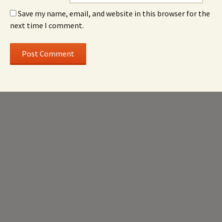
Save my name, email, and website in this browser for the
next time I comment.