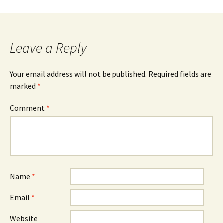
navigation
Leave a Reply
Your email address will not be published.
Required fields are
marked
*
Comment
*
Name
*
Email
*
Website