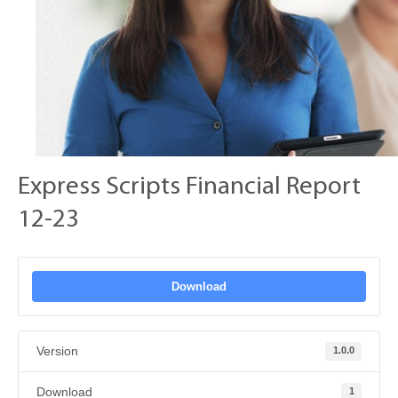
Express Scripts Financial Report
12-23
Download
Version
1.0.0
Download
1