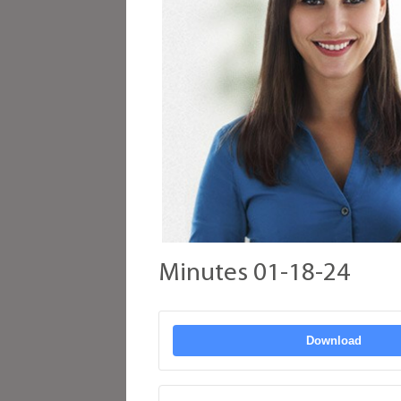
Minutes 01-18-24
Download