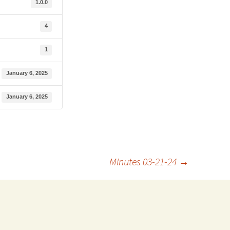
1.0.0
4
1
January 6, 2025
January 6, 2025
Minutes 03-21-24
→