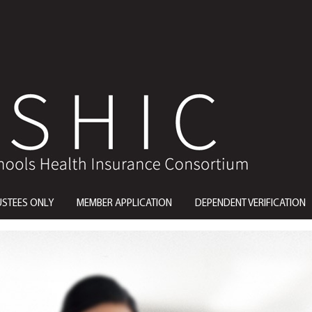
USTEES ONLY
MEMBER APPLICATION
DEPENDENT VERIFICATION