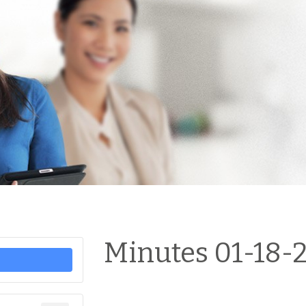
Minutes 01-18-