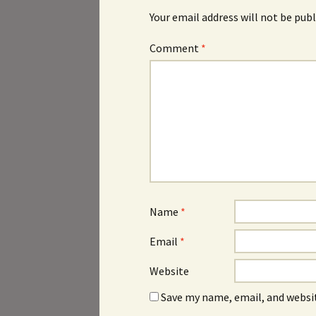
Your email address will not be publ
Comment
*
Name
*
Email
*
Website
Save my name, email, and websit