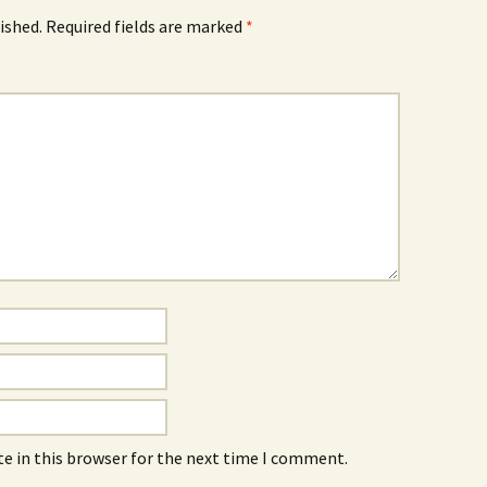
ished.
Required fields are marked
*
e in this browser for the next time I comment.