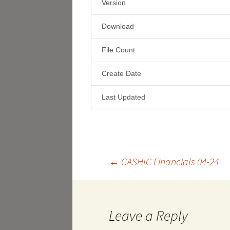
Version
Download
File Count
Create Date
Last Updated
Post
←
CASHIC Financials 04-24
navigation
Leave a Reply