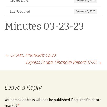
Create Date
January 6, 2025
Last Updated
January 6, 2025
Minutes 03-23-23
Post
←
CASHIC Financials 03-23
Express Scripts Financial Report 07-23
→
navigation
Leave a Reply
Your email address will not be published.
Required fields are
marked
*