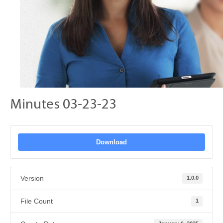
Minutes 03-23-23
Download
Version
1.0.0
File Count
1