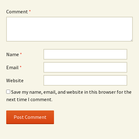
Comment
*
Name
*
Email
*
Website
Save my name, email, and website in this browser for the
next time I comment.