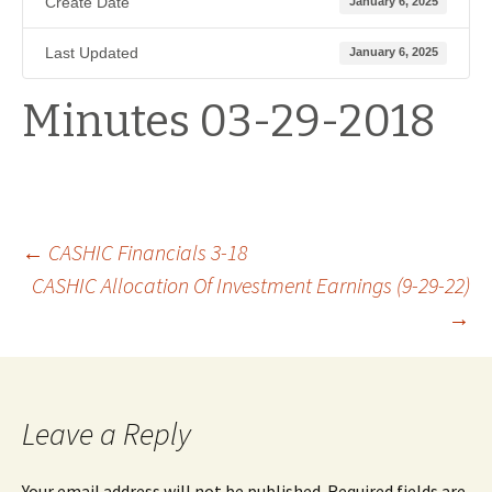
Create Date
January 6, 2025
Last Updated
January 6, 2025
Minutes 03-29-2018
Post
←
CASHIC Financials 3-18
CASHIC Allocation Of Investment Earnings (9-29-22)
→
navigation
Leave a Reply
Your email address will not be published.
Required fields are