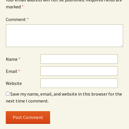
marked
*
Comment
*
Name
*
Email
*
Website
Save my name, email, and website in this browser for the
next time I comment.