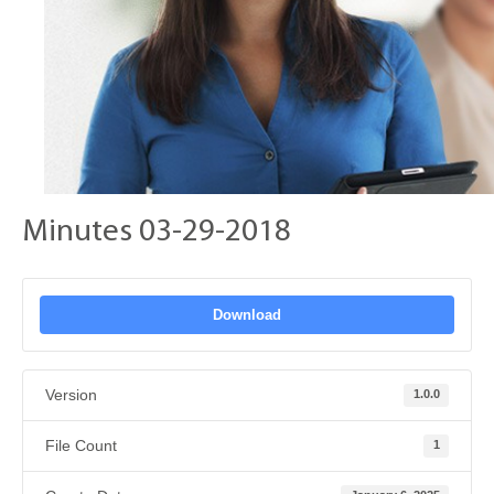
Minutes 03-29-2018
Download
Version
1.0.0
File Count
1