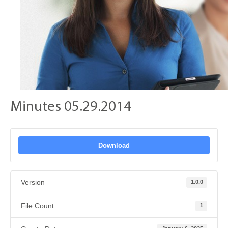
Minutes 05.29.2014
Download
Version
1.0.0
File Count
1