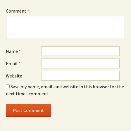
Comment
*
Name
*
Email
*
Website
Save my name, email, and website in this browser for the
next time I comment.