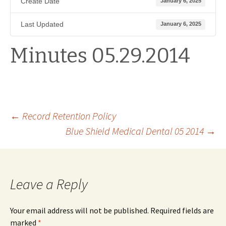
Create Date
January 6, 2025
Last Updated
January 6, 2025
Minutes 05.29.2014
Post
←
Record Retention Policy
Blue Shield Medical Dental 05 2014
→
navigation
Leave a Reply
Your email address will not be published.
Required fields are
marked
*