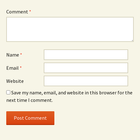
Comment
*
Name
*
Email
*
Website
Save my name, email, and website in this browser for the
next time I comment.