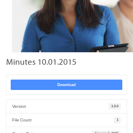
Minutes 10.01.2015
Download
Version
1.0.0
File Count
1