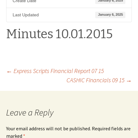
Create Date
January 6, 2025
Last Updated
January 6, 2025
Minutes 10.01.2015
Post
←
Express Scripts Financial Report 07 15
CASHIC Financials 09 15
→
navigation
Leave a Reply
Your email address will not be published.
Required fields are
marked
*