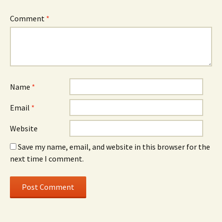
Comment
*
Name
*
Email
*
Website
Save my name, email, and website in this browser for the
next time I comment.