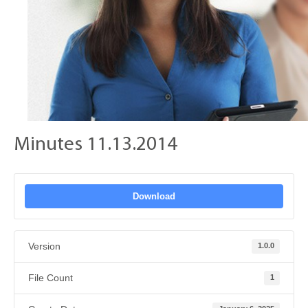
Minutes 11.13.2014
Download
Version
1.0.0
File Count
1