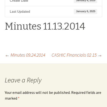
Create Date
January 6, 2025
Last Updated
January 6, 2025
Minutes 11.13.2014
Post
←
Minutes 09.24.2014
CASHIC Financials 02 15
→
navigation
Leave a Reply
Your email address will not be published.
Required fields are
marked
*