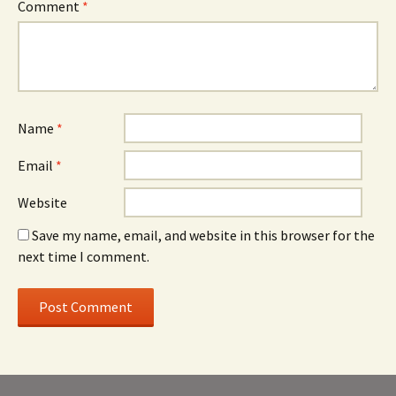
Comment
*
Name
*
Email
*
Website
Save my name, email, and website in this browser for the
next time I comment.