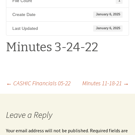
File Count
1
Create Date
January 6, 2025
Last Updated
January 6, 2025
Minutes 3-24-22
Post
←
CASHIC Financials 05-22
Minutes 11-18-21
→
navigation
Leave a Reply
Your email address will not be published.
Required fields are