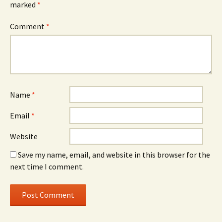
marked
*
Comment
*
Name
*
Email
*
Website
Save my name, email, and website in this browser for the
next time I comment.