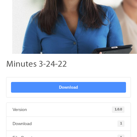
Minutes 3-24-22
Download
Version
1.0.0
Download
1