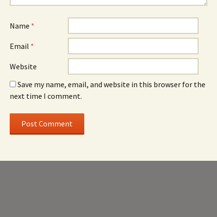
Name
*
Email
*
Website
Save my name, email, and website in this browser for the
next time I comment.