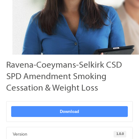
Ravena-Coeymans-Selkirk CSD
SPD Amendment Smoking
Cessation & Weight Loss
Download
Version
1.0.0