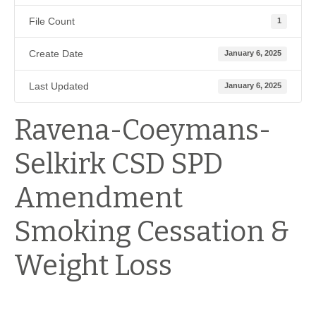
File Count
1
Create Date
January 6, 2025
Last Updated
January 6, 2025
Ravena-Coeymans-
Selkirk CSD SPD
Amendment
Smoking Cessation &
Weight Loss