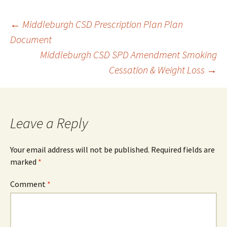
Post
←
Middleburgh CSD Prescription Plan Plan
Document
Middleburgh CSD SPD Amendment Smoking
navigation
Cessation & Weight Loss
→
Leave a Reply
Your email address will not be published.
Required fields are
marked
*
Comment
*