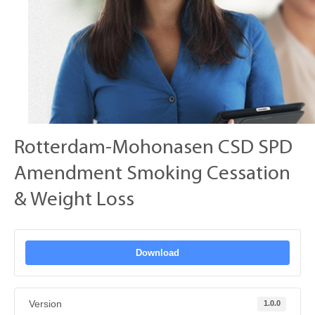
Rotterdam-Mohonasen CSD SPD
Amendment Smoking Cessation
& Weight Loss
Download
Version
1.0.0