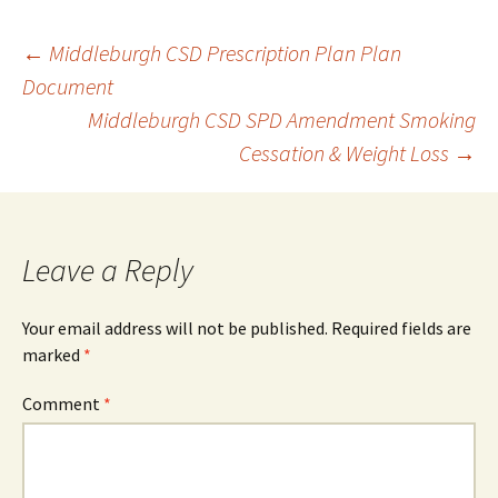
Post
←
Middleburgh CSD Prescription Plan Plan
Document
Middleburgh CSD SPD Amendment Smoking
navigation
Cessation & Weight Loss
→
Leave a Reply
Your email address will not be published.
Required fields are
marked
*
Comment
*