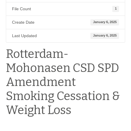
File Count
1
Create Date
January 6, 2025
Last Updated
January 6, 2025
Rotterdam-
Mohonasen CSD SPD
Amendment
Smoking Cessation &
Weight Loss