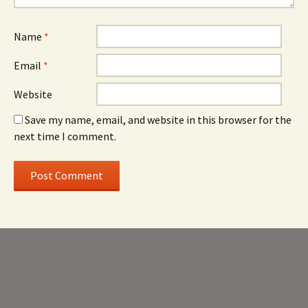
Name
*
Email
*
Website
Save my name, email, and website in this browser for the
next time I comment.