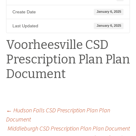
Create Date
January 6, 2025
Last Updated
January 6, 2025
Voorheesville CSD
Prescription Plan Plan
Document
Post
←
Hudson Falls CSD Prescription Plan Plan
Document
Middleburgh CSD Prescription Plan Plan Document
navigation