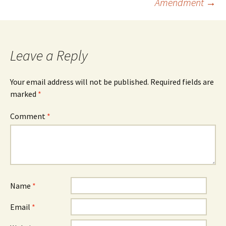
Amendment
→
Leave a Reply
Your email address will not be published.
Required fields are
marked
*
Comment
*
Name
*
Email
*