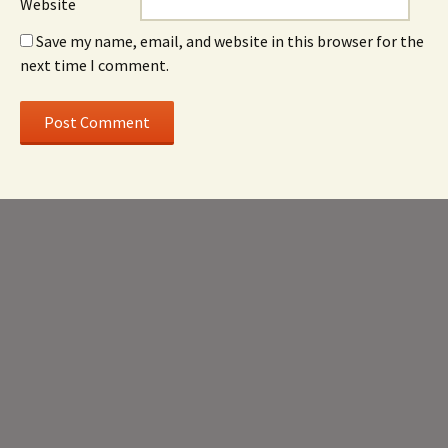
Website
Save my name, email, and website in this browser for the
next time I comment.