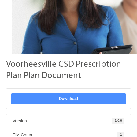
Voorheesville CSD Prescription
Plan Plan Document
Download
Version
1.0.0
File Count
1