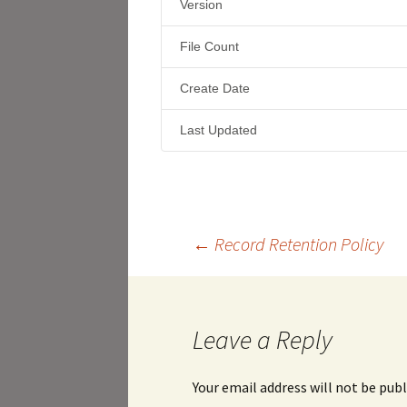
Version
File Count
Create Date
Last Updated
Post
←
Record Retention Policy
navigation
Leave a Reply
Your email address will not be publ