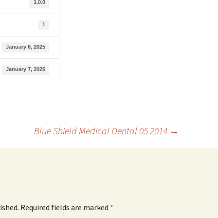
1.0.0
1
January 6, 2025
January 7, 2025
Blue Shield Medical Dental 05 2014
→
ished.
Required fields are marked
*