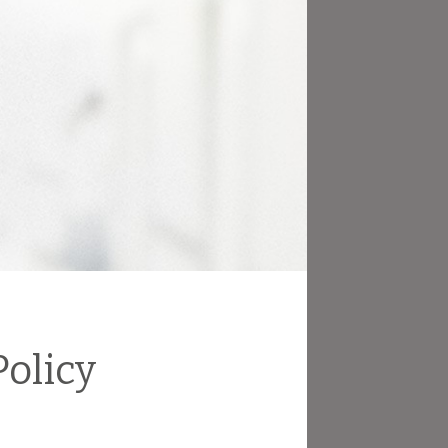
olicy