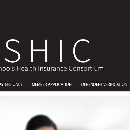
USTEES ONLY
MEMBER APPLICATION
DEPENDENT VERIFICATION