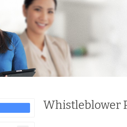
Whistleblower P