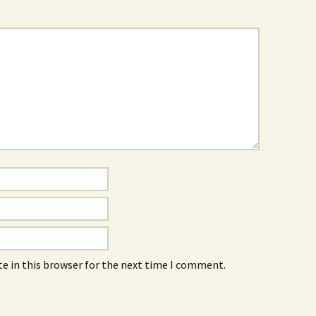
e in this browser for the next time I comment.