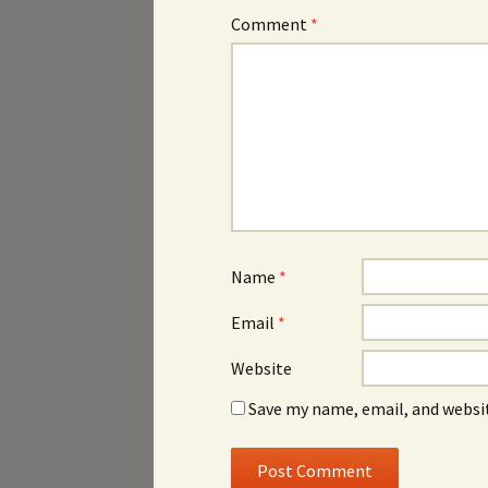
Comment
*
Name
*
Email
*
Website
Save my name, email, and websit