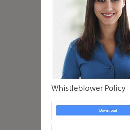
Whistleblower Policy
Download