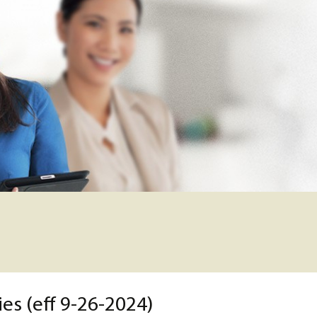
es (eff 9-26-2024)