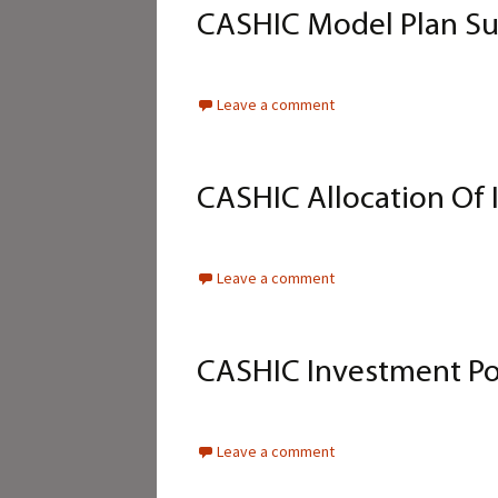
CASHIC Model Plan Su
Leave a comment
CASHIC Allocation Of 
Leave a comment
CASHIC Investment Po
Leave a comment