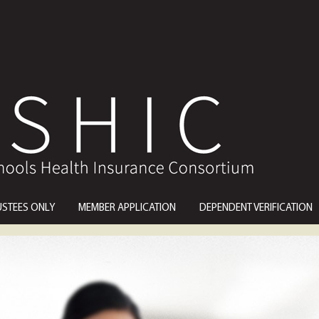
USTEES ONLY
MEMBER APPLICATION
DEPENDENT VERIFICATION