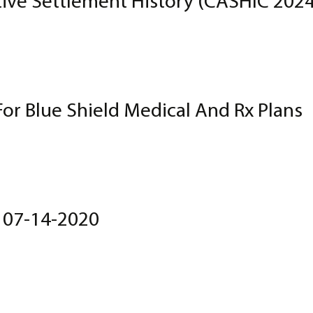
tive Settlement History (CASHIC 202
For Blue Shield Medical And Rx Plans
t 07-14-2020