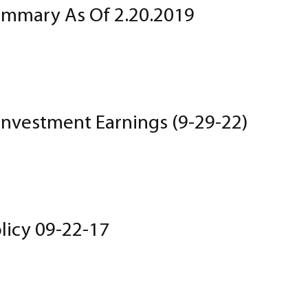
mmary As Of 2.20.2019
Investment Earnings (9-29-22)
licy 09-22-17