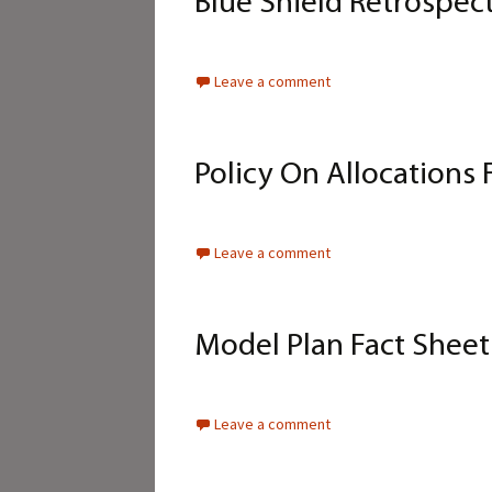
Blue Shield Retrospec
Leave a comment
Policy On Allocations 
Leave a comment
Model Plan Fact Shee
Leave a comment