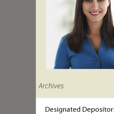
Archives
Designated Depositori