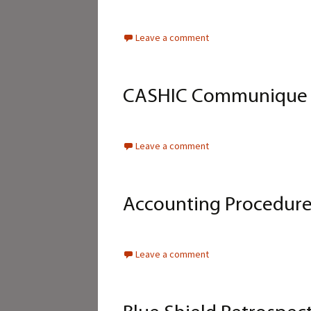
Leave a comment
CASHIC Communique – 
Leave a comment
Accounting Procedure
Leave a comment