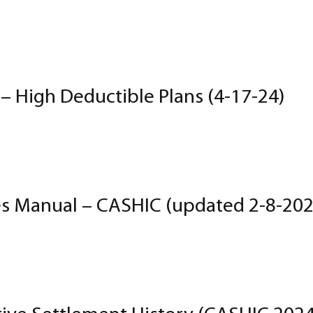
High Deductible Plans (4-17-24)
s Manual – CASHIC (updated 2-8-202