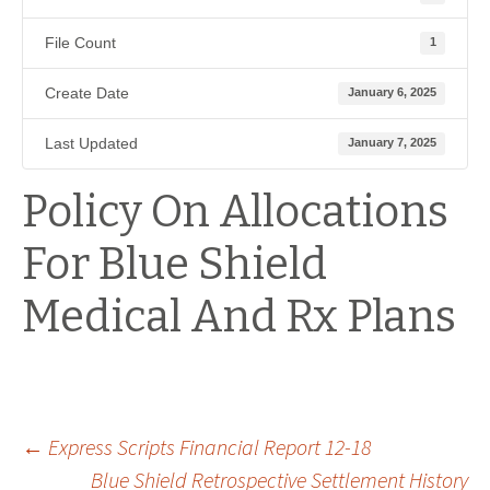
File Count
1
Create Date
January 6, 2025
Last Updated
January 7, 2025
Policy On Allocations
For Blue Shield
Medical And Rx Plans
Post
←
Express Scripts Financial Report 12-18
Blue Shield Retrospective Settlement History