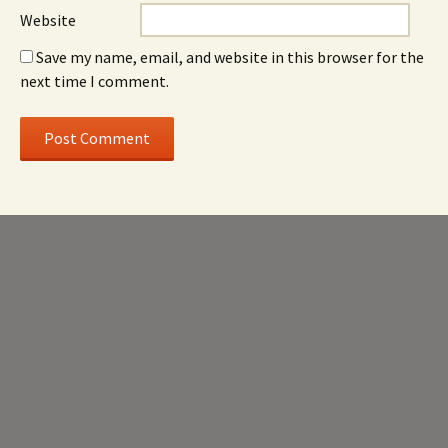
Website
Save my name, email, and website in this browser for the
next time I comment.