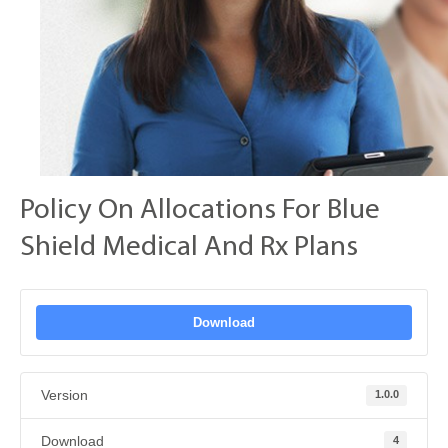
Policy On Allocations For Blue
Shield Medical And Rx Plans
Download
Version
1.0.0
Download
4