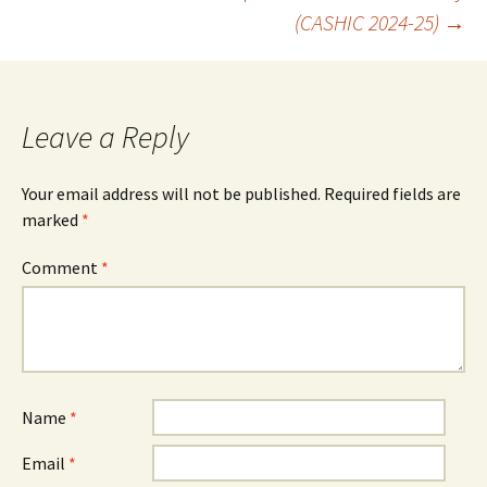
(CASHIC 2024-25)
→
navigation
Leave a Reply
Your email address will not be published.
Required fields are
marked
*
Comment
*
Name
*
Email
*