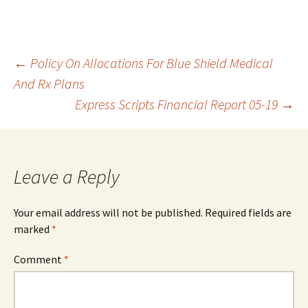
Post
←
Policy On Allocations For Blue Shield Medical
And Rx Plans
Express Scripts Financial Report 05-19
→
navigation
Leave a Reply
Your email address will not be published.
Required fields are
marked
*
Comment
*