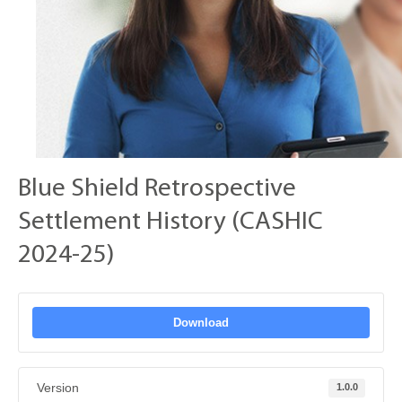
Blue Shield Retrospective
Settlement History (CASHIC
2024-25)
Download
Version
1.0.0