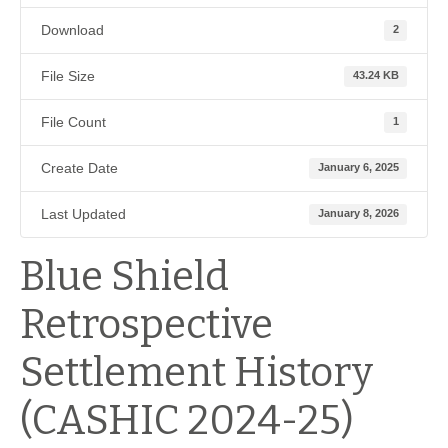
Download
2
File Size
43.24 KB
File Count
1
Create Date
January 6, 2025
Last Updated
January 8, 2026
Blue Shield
Retrospective
Settlement History
(CASHIC 2024-25)