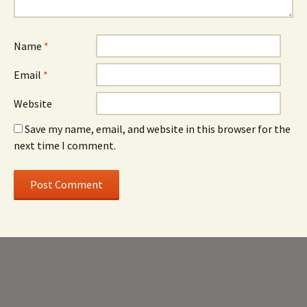
Name
*
Email
*
Website
Save my name, email, and website in this browser for the
next time I comment.