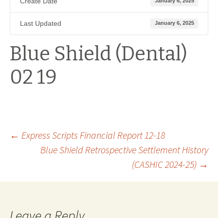
Create Date
January 6, 2025
Last Updated
January 6, 2025
Blue Shield (Dental)
02 19
Post
←
Express Scripts Financial Report 12-18
Blue Shield Retrospective Settlement History
(CASHIC 2024-25)
→
navigation
Leave a Reply