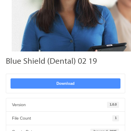
Blue Shield (Dental) 02 19
Download
Version
1.0.0
File Count
1