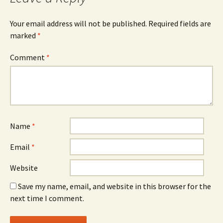
Your email address will not be published.
Required fields are
marked
*
Comment
*
Name
*
Email
*
Website
Save my name, email, and website in this browser for the
next time I comment.