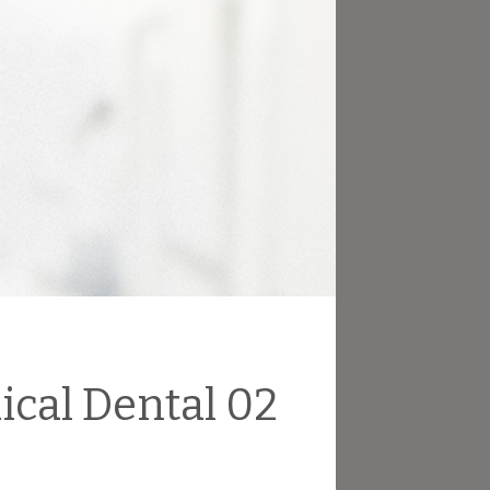
ical Dental 02