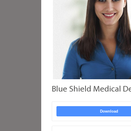
Blue Shield Medical D
Download