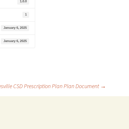
1.0.0
1
January 6, 2025
January 6, 2025
sville CSD Prescription Plan Plan Document
→