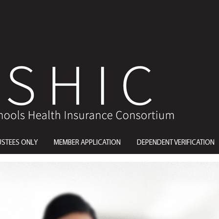
USTEES ONLY
MEMBER APPLICATION
DEPENDENT VERIFICATION