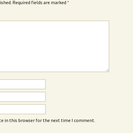
ished.
Required fields are marked
*
e in this browser for the next time I comment.