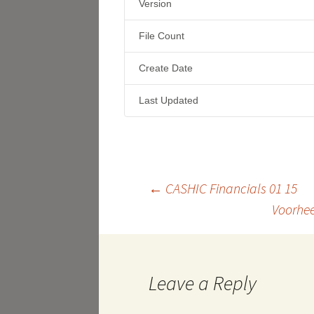
Version
File Count
Create Date
Last Updated
Post
←
CASHIC Financials 01 15
Voorhee
navigation
Leave a Reply