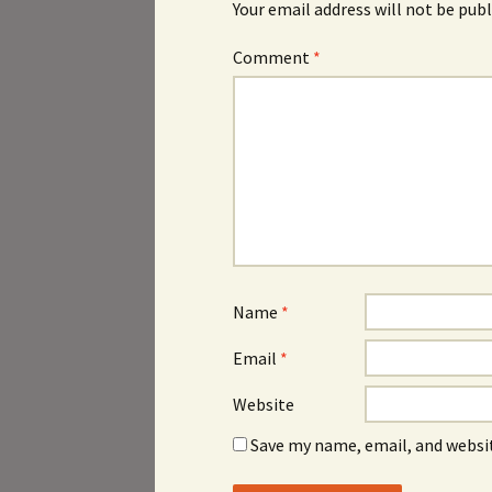
Your email address will not be publ
Comment
*
Name
*
Email
*
Website
Save my name, email, and websit