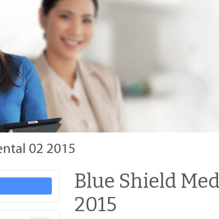
ental 02 2015
Blue Shield Med
2015