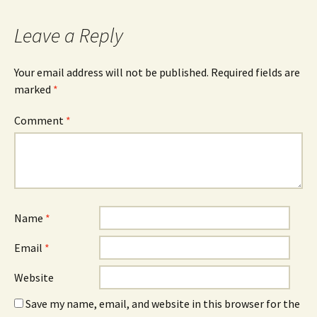
Leave a Reply
Your email address will not be published.
Required fields are
marked
*
Comment
*
Name
*
Email
*
Website
Save my name, email, and website in this browser for the