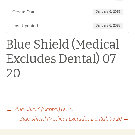
Create Date
January 6, 2025
Last Updated
January 6, 2025
Blue Shield (Medical
Excludes Dental) 07
20
Post
←
Blue Shield (Dental) 06 20
Blue Shield (Medical Excludes Dental) 09 20
→
navigation