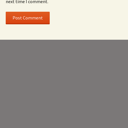
next time I comment.