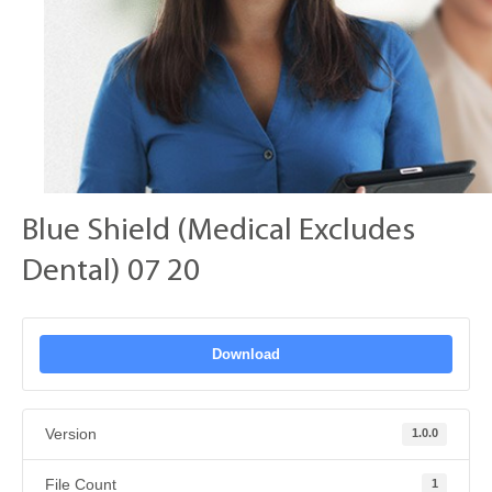
Blue Shield (Medical Excludes
Dental) 07 20
Download
Version
1.0.0
File Count
1