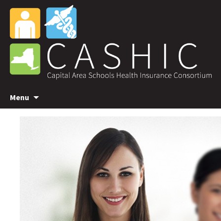
Skip
Menu
to
content