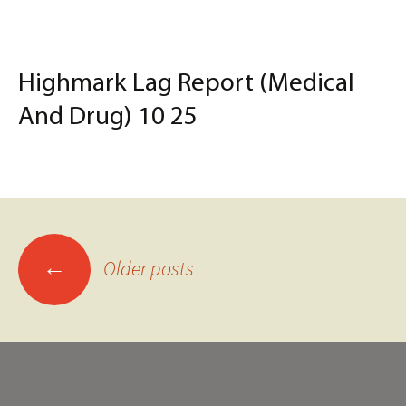
Highmark Lag Report (Medical
And Drug) 10 25
Posts
←
Older posts
navigation