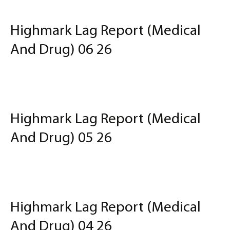
Highmark Lag Report (Medical
And Drug) 06 26
Highmark Lag Report (Medical
And Drug) 05 26
Highmark Lag Report (Medical
And Drug) 04 26