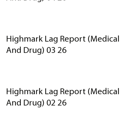
Highmark Lag Report (Medical
And Drug) 03 26
Highmark Lag Report (Medical
And Drug) 02 26