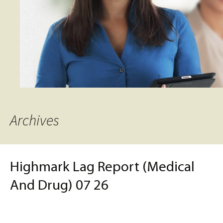
Archives
Highmark Lag Report (Medical
And Drug) 07 26