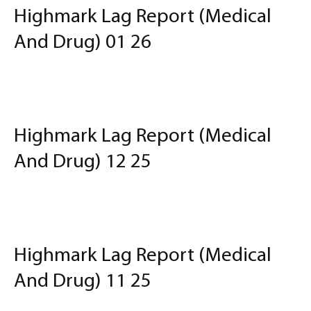
Highmark Lag Report (Medical
And Drug) 01 26
Highmark Lag Report (Medical
And Drug) 12 25
Highmark Lag Report (Medical
And Drug) 11 25