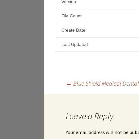
Version
File Count
Create Date
Last Updated
Post
←
Blue Shield Medical Dental
navigation
Leave a Reply
Your email address will not be publ