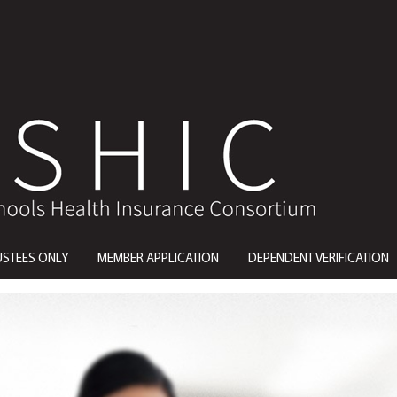
USTEES ONLY
MEMBER APPLICATION
DEPENDENT VERIFICATION