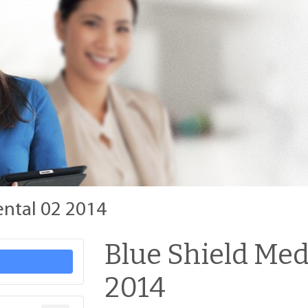
ental 02 2014
Blue Shield Med
2014