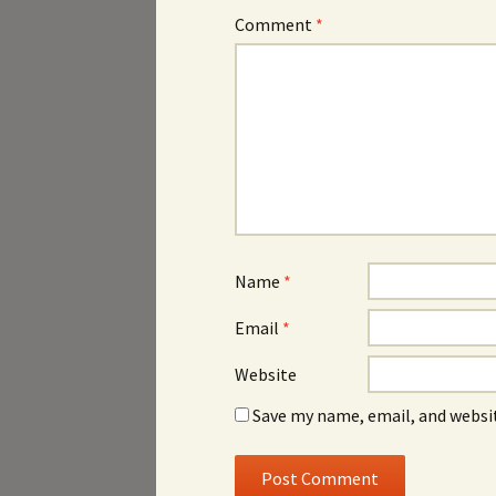
Comment
*
Name
*
Email
*
Website
Save my name, email, and websit