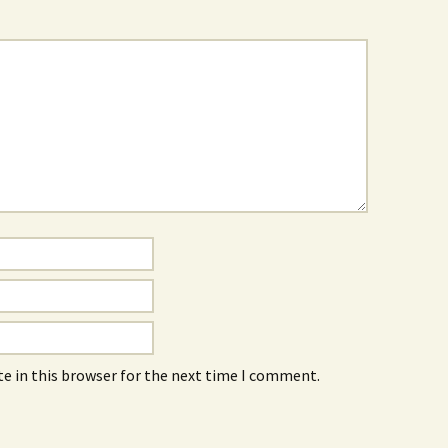
e in this browser for the next time I comment.