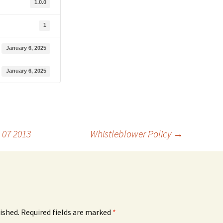
1.0.0
1
January 6, 2025
January 6, 2025
 07 2013
Whistleblower Policy
→
ished.
Required fields are marked
*