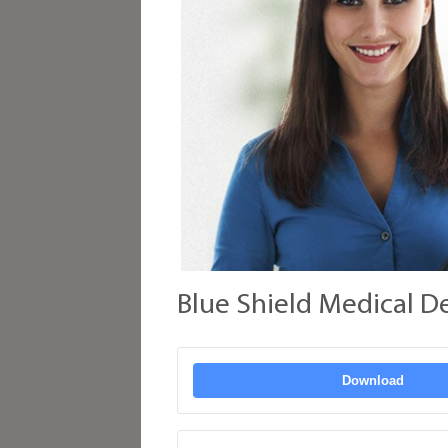
Blue Shield Medical D
Download