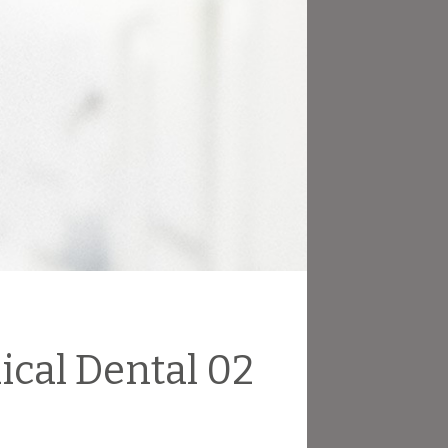
ical Dental 02